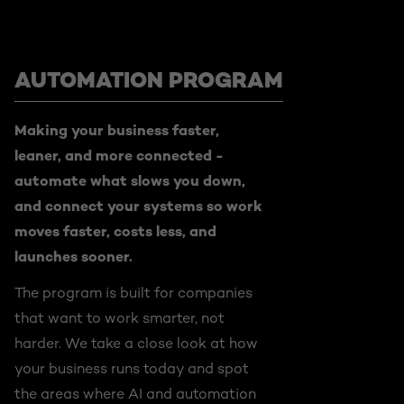
AUTOMATION PROGRAM
Making your business faster,
leaner, and more connected -
automate what slows you down,
and connect your systems so work
moves faster, costs less, and
launches sooner.
The program is built for companies
that want to work smarter, not
harder. We take a close look at how
your business runs today and spot
the areas where AI and automation