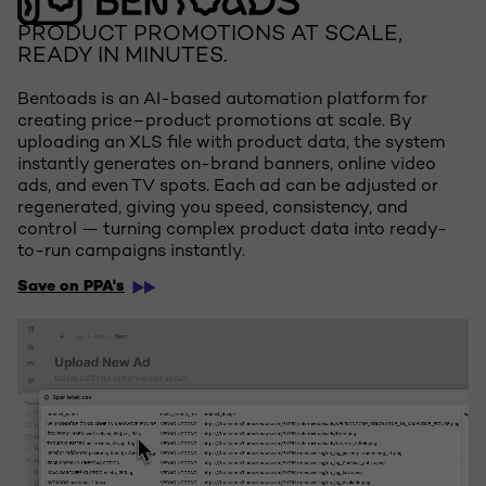
PRODUCT PROMOTIONS AT SCALE,
READY IN MINUTES.
Bentoads is an AI-based automation platform for
creating price–product promotions at scale. By
uploading an XLS file with product data, the system
instantly generates on-brand banners, online video
ads, and even TV spots. Each ad can be adjusted or
regenerated, giving you speed, consistency, and
control — turning complex product data into ready-
to-run campaigns instantly.
Save on PPA's