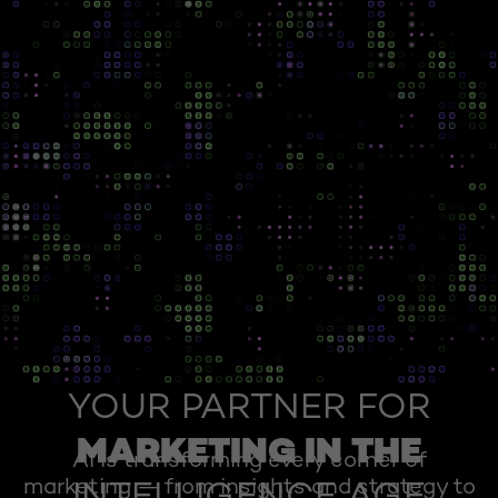
YOUR PARTNER FOR
MARKETING IN THE
AI is transforming every corner of
marketing — from insights and strategy to