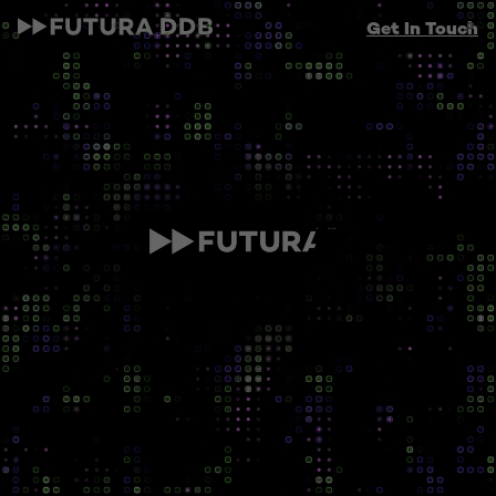
Get In Touch