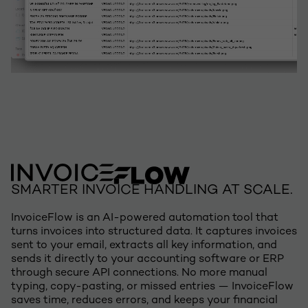
SMARTER INVOICE HANDLING AT SCALE.
InvoiceFlow is an AI-powered automation tool that
turns invoices into structured data. It captures invoices
sent to your email, extracts all key information, and
sends it directly to your accounting software or ERP
through secure API connections. No more manual
typing, copy-pasting, or missed entries — InvoiceFlow
saves time, reduces errors, and keeps your financial