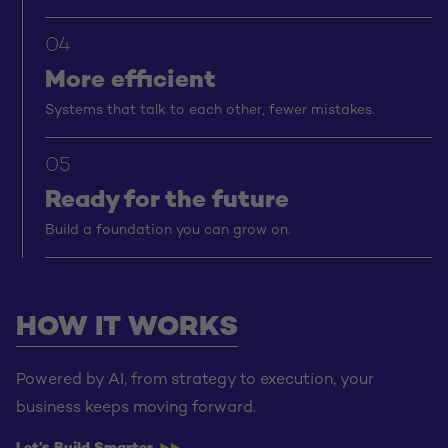
04
More efficient
Systems that talk to each other, fewer mistakes.
05
Ready for the future
Build a foundation you can grow on.
HOW IT WORKS
Powered by AI, from strategy to execution, your
business keeps moving forward.