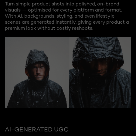
Turn simple product shots into polished, on-brand
visuals — optimised for every platform and format.
With AI, backgrounds, styling, and even lifestyle
scenes are generated instantly, giving every product a
premium look without costly reshoots.
AI-GENERATED UGC