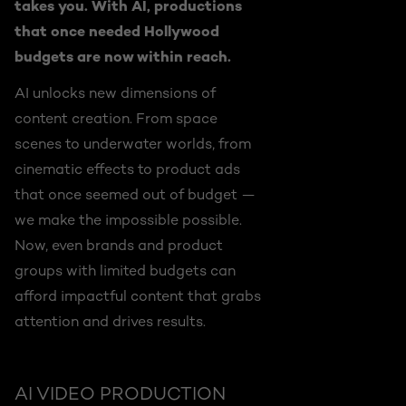
takes you. With AI, productions
that once needed Hollywood
budgets are now within reach.
AI unlocks new dimensions of
content creation. From space
scenes to underwater worlds, from
cinematic effects to product ads
that once seemed out of budget —
we make the impossible possible.
Now, even brands and product
groups with limited budgets can
afford impactful content that grabs
attention and drives results.
AI VIDEO PRODUCTION