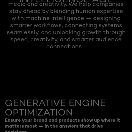
INTELLIGENCE AGE
media and creativity. We help companies
stay ahead by blending human expertise
with machine intelligence — designing
smarter workflows, connecting systems
seamlessly, and unlocking growth through
speed, creativity, and smarter audience
connections.
GENERATIVE ENGINE
OPTIMIZATION
Ensure your brand and products show up where it
matters most — in the answers that drive