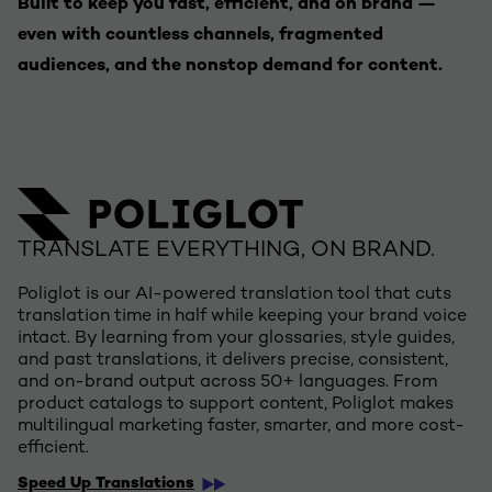
Built to keep you fast, efficient, and on brand —
even with countless channels, fragmented
audiences, and the nonstop demand for content.
TRANSLATE EVERYTHING, ON BRAND.
Poliglot is our AI-powered translation tool that cuts
translation time in half while keeping your brand voice
intact. By learning from your glossaries, style guides,
and past translations, it delivers precise, consistent,
and on-brand output across 50+ languages. From
product catalogs to support content, Poliglot makes
multilingual marketing faster, smarter, and more cost-
efficient.
Speed Up Translations