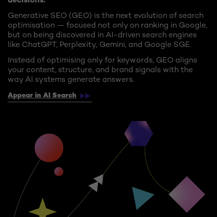
decisions.
Generative SEO (GEO) is the next evolution of search
optimisation — focused not only on ranking in Google,
but on being discovered in AI-driven search engines
like ChatGPT, Perplexity, Gemini, and Google SGE.
Instead of optimising only for keywords, GEO aligns
your content, structure, and brand signals with the
way AI systems generate answers.
Appear in AI Search