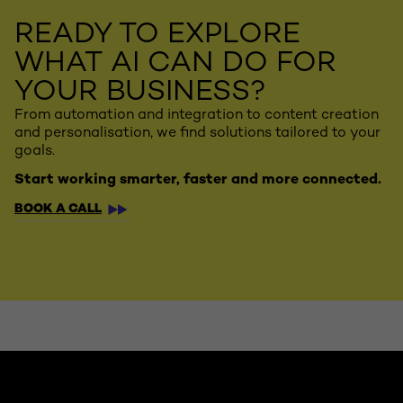
READY TO EXPLORE
WHAT AI CAN DO FOR
YOUR BUSINESS?
From automation and integration to content creation
and personalisation, we find solutions tailored to your
goals.
Start working smarter, faster and more connected.
BOOK A CALL