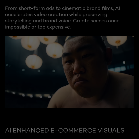
From short-form ads to cinematic brand films, AI
accelerates video creation while preserving
storytelling and brand voice. Create scenes once
impossible or too expensive.
AI ENHANCED E-COMMERCE VISUALS