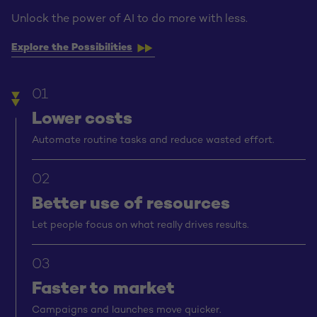
Unlock the power of AI to do more with less.
Explore the Possibilities
01
Lower costs
Automate routine tasks and reduce wasted effort.
02
Better use of resources
Let people focus on what really drives results.
03
Faster to market
Campaigns and launches move quicker.