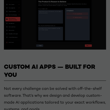
CUSTOM AI APPS — BUILT FOR
YOU
Not every challenge can be solved with off-the-shelf
software. That’s why we design and develop custom-
made AI applications tailored to your exact workflows,
systems, and goals.