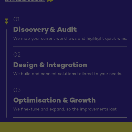
Let’s Build Smarter
01
Discovery & Audit
We map your current workflows and highlight quick wins.
02
Design & Integration
We build and connect solutions tailored to your needs.
03
Optimisation & Growth
We fine-tune and expand, so the improvements last.