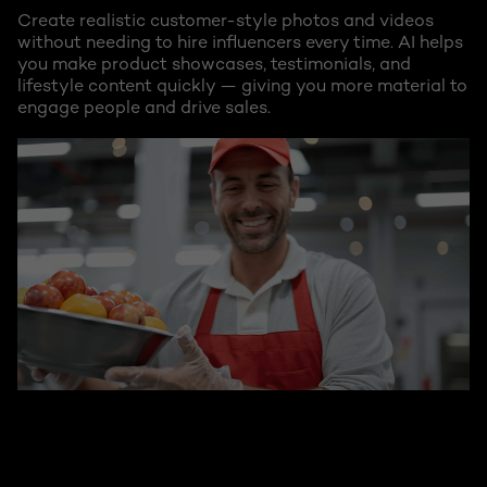
Create realistic customer-style photos and videos
without needing to hire influencers every time. AI helps
you make product showcases, testimonials, and
lifestyle content quickly — giving you more material to
engage people and drive sales.