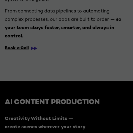
From connecting data pipelines to automating
complex processes, our apps are built to order —
so
your team stays faster, smarter, and always in
control.
Book a Call
AI CONTENT PRODUCTION
Creativity Without Limits —
create scenes wherever your story