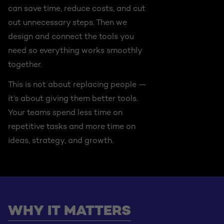
can save time, reduce costs, and cut
out unnecessary steps. Then we
design and connect the tools you
need so everything works smoothly
together.
This is not about replacing people —
it’s about giving them better tools.
Your teams spend less time on
repetitive tasks and more time on
ideas, strategy, and growth.
WHY IT MATTERS