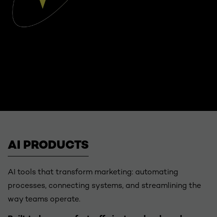
AI PRODUCTS
AI tools that transform marketing: automating
processes, connecting systems, and streamlining the
way teams operate.