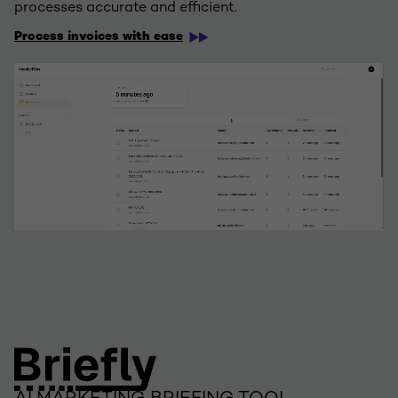
processes accurate and efficient.
Process invoices with ease