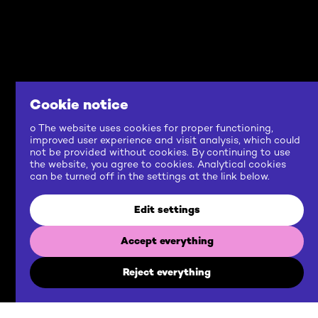
Cookie notice
o The website uses cookies for proper functioning,
improved user experience and visit analysis, which could
not be provided without cookies. By continuing to use
the website, you agree to cookies. Analytical cookies
can be turned off in the settings at the link below.
Edit settings
Accept everything
Reject everything