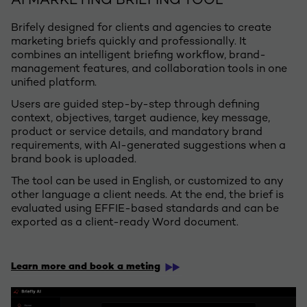
AI MARKETING BRIEFING TOOL
Brifely designed for clients and agencies to create
marketing briefs quickly and professionally. It
combines an intelligent briefing workflow, brand-
management features, and collaboration tools in one
unified platform. ​
Users are guided step-by-step through defining
context, objectives, target audience, key message,
product or service details, and mandatory brand
requirements, with AI-generated suggestions when a
brand book is uploaded. ​
The tool can be used in English, or customized to any
other language a client needs. At the end, the brief is
evaluated using EFFIE-based standards and can be
exported as a client-ready Word document.​
​
Learn more and book a meting