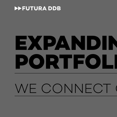
EXPANDI
PORTFOL
WE CONNECT O