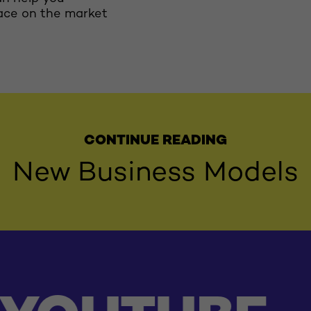
ace on the market
CONTINUE READING
New Business Models