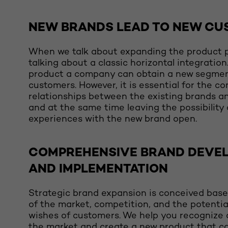
NEW BRANDS LEAD TO NEW CU
When we talk about expanding the product p
talking about a classic horizontal integratio
product a company can obtain a new segme
customers. However, it is essential for the c
relationships between the existing brands a
and at the same time leaving the possibility
experiences with the new brand open.
COMPREHENSIVE BRAND DEVE
AND IMPLEMENTATION
Strategic brand expansion is conceived base
of the market, competition, and the potentia
wishes of customers. We help you recognize 
the market and create a new product that c