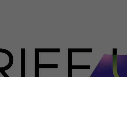
RIEF 
NO