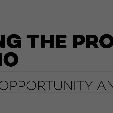
NG THE PR
IO
PPORTUNITY AN