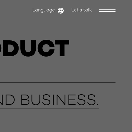
Language
Let's talk
ODUCT
D BUSINESS.