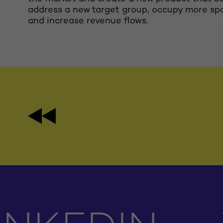
address a new target group, occupy more sp
and increase revenue flows.