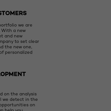
STOMERS
ortfolio we are
n. With a new
nt and new
ompany to set clear
nd the new one,
 of personalized
LOPMENT
d on the analysis
l we detect in the
opportunities on
an help you