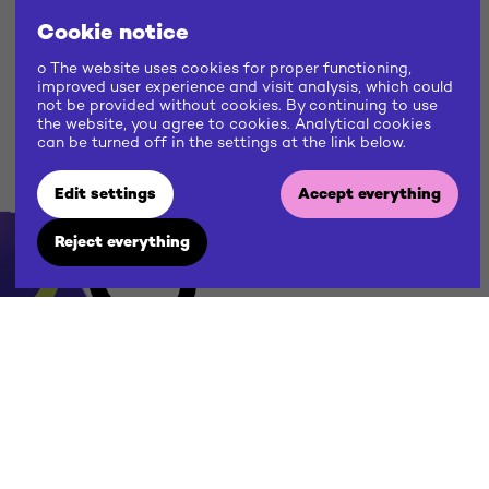
Cookie notice
o The website uses cookies for proper functioning,
improved user experience and visit analysis, which could
not be provided without cookies. By continuing to use
the website, you agree to cookies. Analytical cookies
can be turned off in the settings at the link below.
US
Edit settings
Accept everything
Reject everything
W