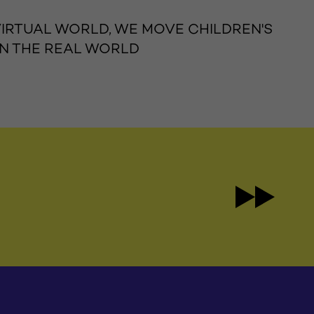
 VIRTUAL WORLD, WE MOVE CHILDREN'S
IN THE REAL WORLD