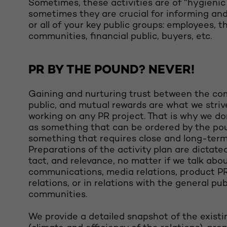
Sometimes, these activities are of “hygienic
sometimes they are crucial for informing an
or all of your key public groups: employees, t
communities, financial public, buyers, etc.
PR BY THE POUND? NEVER!
Gaining and nurturing trust between the c
public, and mutual rewards are what we striv
working on any PR project. That is why we d
as something that can be ordered by the po
something that requires close and long-term
Preparations of the activity plan are dictated
tact, and relevance, no matter if we talk abo
communications, media relations, product P
relations, or in relations with the general pub
communities.
We provide a detailed snapshot of the existi