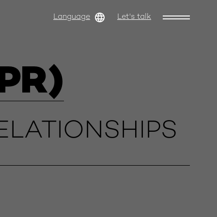
Language
Let's talk
PR)
ELATIONSHIPS