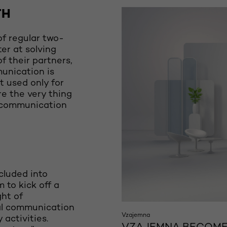
TH
f regular two-
er at solving
of their partners,
unication is
t used only for
re the very thing
h communication
ncluded into
to kick off a
ght of
al communication
Vzajemna
activities.