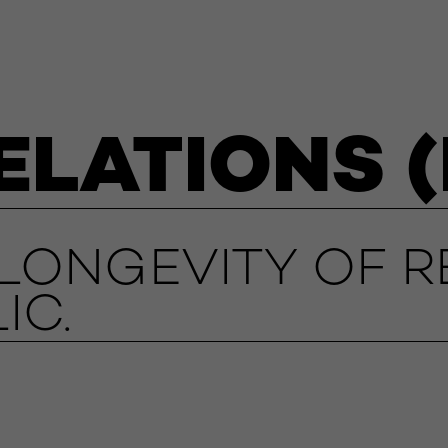
ELATIONS (
ONGEVITY OF R
IC.