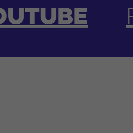
FACEBOO