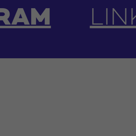
INKEDIN