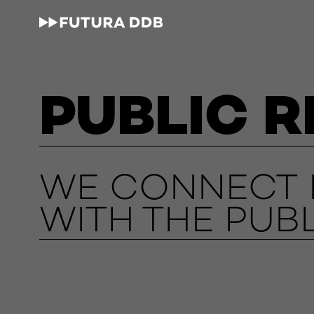
PUBLIC R
WE CONNECT L
WITH THE PUBL