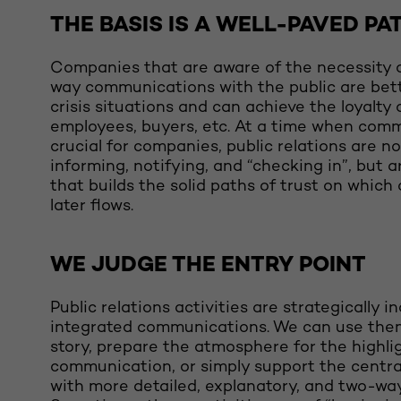
THE BASIS IS A WELL-PAVED PA
Companies that are aware of the necessity o
way communications with the public are bett
crisis situations and can achieve the loyalty 
employees, buyers, etc. At a time when comm
crucial for companies, public relations are no
informing, notifying, and “checking in”, but a
that builds the solid paths of trust on whic
later flows.
WE JUDGE THE ENTRY POINT
Public relations activities are strategically i
integrated communications. We can use them 
story, prepare the atmosphere for the highli
communication, or simply support the centr
with more detailed, explanatory, and two-way 