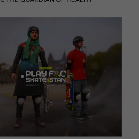
 THE GUARDIAN OF HEALTH