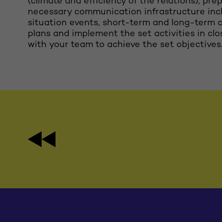
(climate and efficiency of the relations), pre
necessary communication infrastructure incl
situation events, short-term and long-term
plans and implement the set activities in cl
with your team to achieve the set objectives