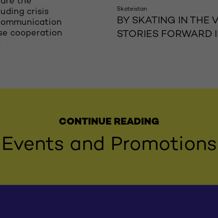
pare the
Skateistan
uding crisis
BY SKATING IN THE
 communication
ose cooperation
STORIES FORWARD 
.
CONTINUE READING
Events and Promotions