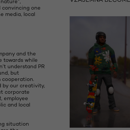
VZAJEMNA BECOMES
 nature”,
d convincing one
he media, local
ompany and the
e towards while
on’t understand PR
und, but
 cooperation.
 by our creativity,
ut corporate
R, employee
lic and local
ng situation