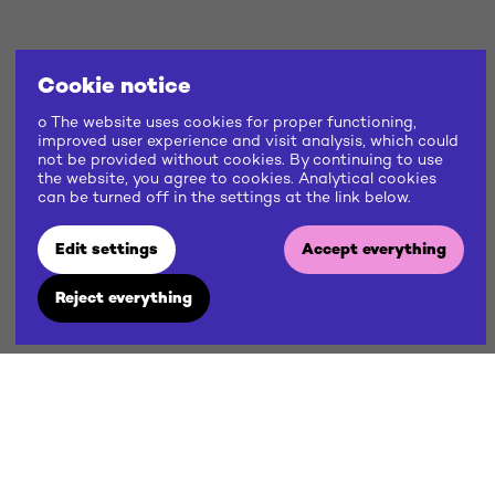
Cookie notice
o The website uses cookies for proper functioning,
improved user experience and visit analysis, which could
not be provided without cookies. By continuing to use
the website, you agree to cookies. Analytical cookies
can be turned off in the settings at the link below.
Edit settings
Accept everything
Reject everything