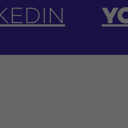
YOUTUBE