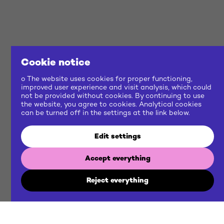
Cookie notice
o The website uses cookies for proper functioning,
improved user experience and visit analysis, which could
not be provided without cookies. By continuing to use
the website, you agree to cookies. Analytical cookies
can be turned off in the settings at the link below.
Edit settings
Accept everything
Reject everything