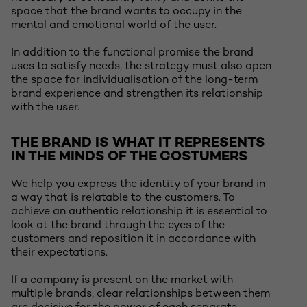
space that the brand wants to occupy in the
mental and emotional world of the user.
In addition to the functional promise the brand
uses to satisfy needs, the strategy must also open
the space for individualisation of the long-term
brand experience and strengthen its relationship
with the user.
THE BRAND IS WHAT IT REPRESENTS
IN THE MINDS OF THE COSTUMERS
We help you express the identity of your brand in
a way that is relatable to the customers. To
achieve an authentic relationship it is essential to
look at the brand through the eyes of the
customers and reposition it in accordance with
their expectations.
If a company is present on the market with
multiple brands, clear relationships between them