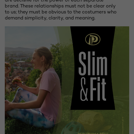
are decisive for the power of each separate
brand. These relationships must not be clear only
to us; they must be obvious to the costumers who
demand simplicity, clarity, and meaning.