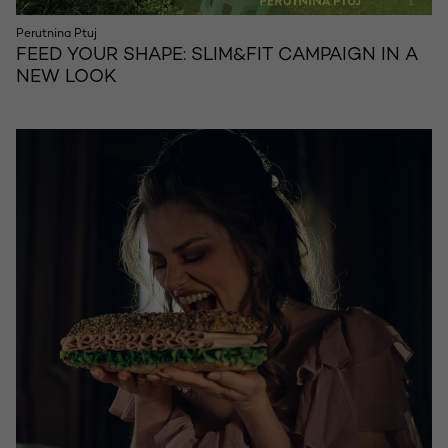
Perutnina Ptuj
FEED YOUR SHAPE: SLIM&FIT CAMPAIGN IN A
NEW LOOK