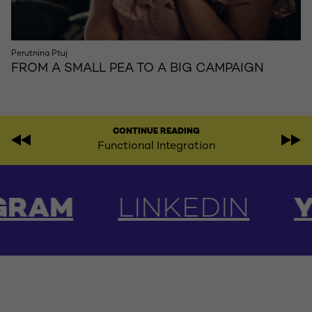
Perutnina Ptuj
FROM A SMALL PEA TO A BIG CAMPAIGN
CONTINUE READING
Functional Integration
AM
LINKEDIN
YOU