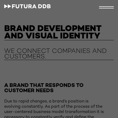
BRAND DEVELOPMENT
AND VISUAL IDENTITY
WE CONNECT COMPANIES AND
CUSTOMERS.
A BRAND THAT RESPONDS TO
CUSTOMER NEEDS
Due to rapid changes, a brand’s position is
evolving constantly. As part of the process of the
user-centered business model transformation it is
necessary to constantly verify and define the